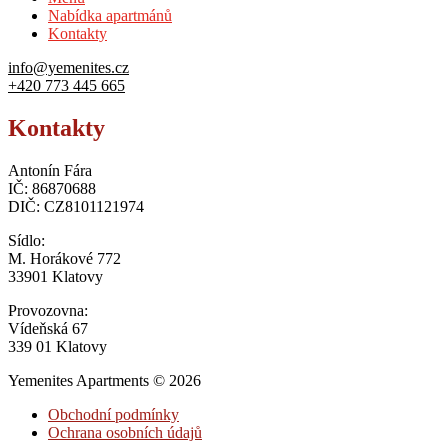
Nabídka apartmánů
Kontakty
info@yemenites.cz
+420 773 445 665
Kontakty
Antonín Fára
IČ: 86870688
DIČ: CZ8101121974
Sídlo:
M. Horákové 772
33901 Klatovy
Provozovna:
Vídeňská 67
339 01 Klatovy
Yemenites Apartments © 2026
Obchodní podmínky
Ochrana osobních údajů