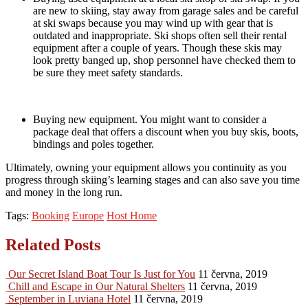
are new to skiing, stay away from garage sales and be careful
at ski swaps because you may wind up with gear that is
outdated and inappropriate. Ski shops often sell their rental
equipment after a couple of years. Though these skis may
look pretty banged up, shop personnel have checked them to
be sure they meet safety standards.
Buying new equipment. You might want to consider a
package deal that offers a discount when you buy skis, boots,
bindings and poles together.
Ultimately, owning your equipment allows you continuity as you
progress through skiing’s learning stages and can also save you time
and money in the long run.
Tags:
Booking
Europe
Host Home
Related Posts
Our Secret Island Boat Tour Is Just for You
11 června, 2019
Chill and Escape in Our Natural Shelters
11 června, 2019
September in Luviana Hotel
11 června, 2019