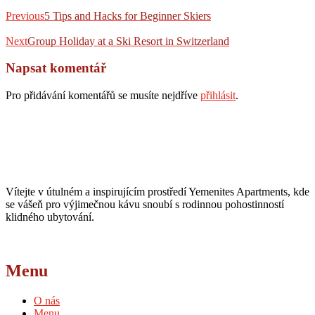
Navigace
Previous
post:
Previous
5 Tips and Hacks for Beginner Skiers
pro
Next
příspěvek
post:
Next
Group Holiday at a Ski Resort in Switzerland
Napsat komentář
Pro přidávání komentářů se musíte nejdříve
přihlásit
.
Vítejte v útulném a inspirujícím prostředí Yemenites Apartments, kde
se vášeň pro výjimečnou kávu snoubí s rodinnou pohostinností
klidného ubytování.
Menu
O nás
Menu