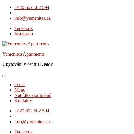
Skip
+420 602 582 594
to
|
content
info@yemenites.cz
Facebook
Instagram
Yemenites Apartments
Ubytování v centru Klatov
O nás
Menu
Nabídka apartmánů
Kontakty
+420 602 582 594
|
info@yemenites.cz
Facebook