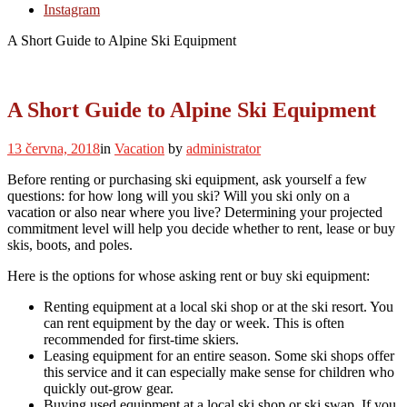
Instagram
A Short Guide to Alpine Ski Equipment
A Short Guide to Alpine Ski Equipment
13 června, 2018
in
Vacation
by
administrator
Before renting or purchasing ski equipment, ask yourself a few
questions: for how long will you ski? Will you ski only on a
vacation or also near where you live? Determining your projected
commitment level will help you decide whether to rent, lease or buy
skis, boots, and poles.
Here is the options for whose asking rent or buy ski equipment:
Renting equipment at a local ski shop or at the ski resort. You
can rent equipment by the day or week. This is often
recommended for first-time skiers.
Leasing equipment for an entire season. Some ski shops offer
this service and it can especially make sense for children who
quickly out-grow gear.
Buying used equipment at a local ski shop or ski swap. If you