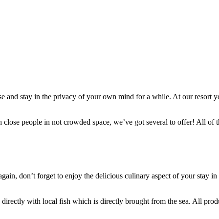
se and stay in the privacy of your own mind for a while. At our resort yo
ith close people in not crowded space, we’ve got several to offer! All of
again, don’t forget to enjoy the delicious culinary aspect of your stay 
 directly with local fish which is directly brought from the sea. All prod