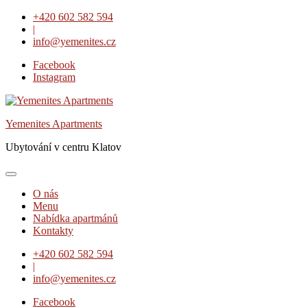
Skip
+420 602 582 594
to
|
content
info@yemenites.cz
Facebook
Instagram
Yemenites Apartments
Ubytování v centru Klatov
O nás
Menu
Nabídka apartmánů
Kontakty
+420 602 582 594
|
info@yemenites.cz
Facebook