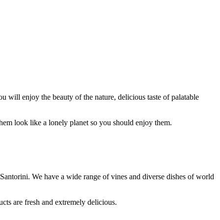
u will enjoy the beauty of the nature, delicious taste of palatable
 them look like a lonely planet so you should enjoy them.
in Santorini. We have a wide range of vines and diverse dishes of world
ucts are fresh and extremely delicious.