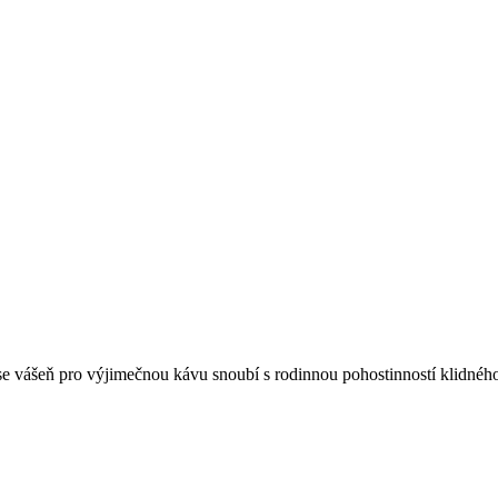
 se vášeň pro výjimečnou kávu snoubí s rodinnou pohostinností klidnéh