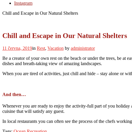
Instagram
Chill and Escape in Our Natural Shelters
Chill and Escape in Our Natural Shelters
11 června, 2019
in
Rest
,
Vacation
by
administrator
Be a creator of your own rest on the beach or under the trees, be at ea
dishes and breath-taking view of amazing landscapes.
When you are tired of activities, just chill and hide – stay alone or w
And then…
Whenever you are ready to enjoy the activity-full part of you holiday 
cuisine that will satisfy any guest.
In local restaurants you can often see the process of the chefs working
Tags:
Ocean
Recreation