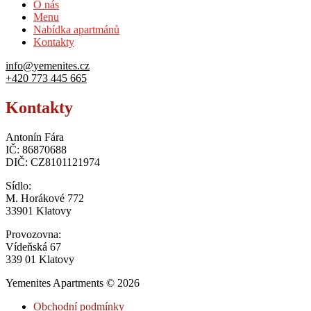
O nás
Menu
Nabídka apartmánů
Kontakty
info@yemenites.cz
+420 773 445 665
Kontakty
Antonín Fára
IČ: 86870688
DIČ: CZ8101121974
Sídlo:
M. Horákové 772
33901 Klatovy
Provozovna:
Vídeňská 67
339 01 Klatovy
Yemenites Apartments © 2026
Obchodní podmínky