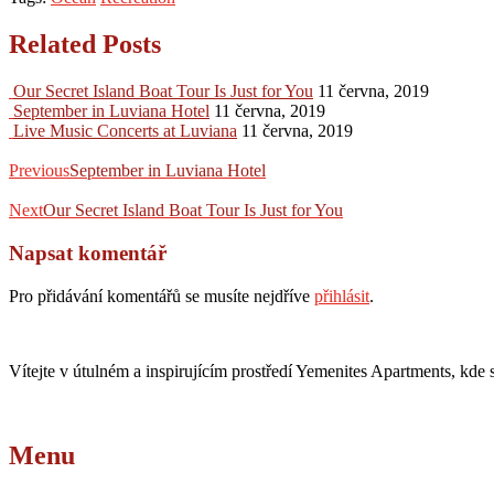
Related Posts
Our Secret Island Boat Tour Is Just for You
11 června, 2019
September in Luviana Hotel
11 června, 2019
Live Music Concerts at Luviana
11 června, 2019
Navigace
Previous
post:
Previous
September in Luviana Hotel
pro
Next
příspěvek
post:
Next
Our Secret Island Boat Tour Is Just for You
Napsat komentář
Pro přidávání komentářů se musíte nejdříve
přihlásit
.
Vítejte v útulném a inspirujícím prostředí Yemenites Apartments, kde
Menu