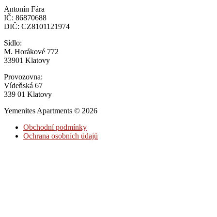
Antonín Fára
IČ: 86870688
DIČ: CZ8101121974
Sídlo:
M. Horákové 772
33901 Klatovy
Provozovna:
Vídeňská 67
339 01 Klatovy
Yemenites Apartments © 2026
Obchodní podmínky
Ochrana osobních údajů