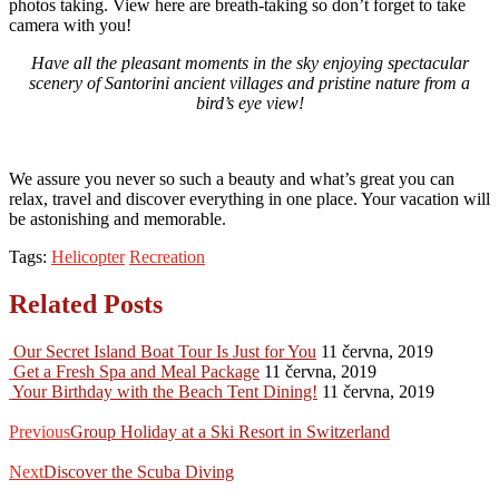
photos taking. View here are breath-taking so don’t forget to take
camera with you!
Have all the pleasant moments in the sky enjoying spectacular
scenery of Santorini ancient villages and pristine nature from a
bird’s eye view!
We assure you never so such a beauty and what’s great you can
relax, travel and discover everything in one place. Your vacation will
be astonishing and memorable.
Tags:
Helicopter
Recreation
Related Posts
Our Secret Island Boat Tour Is Just for You
11 června, 2019
Get a Fresh Spa and Meal Package
11 června, 2019
Your Birthday with the Beach Tent Dining!
11 června, 2019
Navigace
Previous
post:
Previous
Group Holiday at a Ski Resort in Switzerland
pro
Next
příspěvek
post:
Next
Discover the Scuba Diving