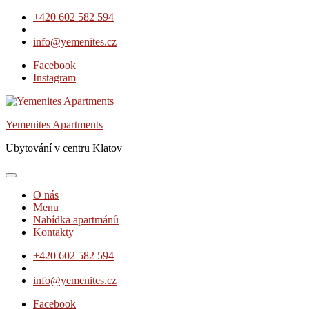
Skip
+420 602 582 594
to
|
content
info@yemenites.cz
Facebook
Instagram
Yemenites Apartments
Ubytování v centru Klatov
O nás
Menu
Nabídka apartmánů
Kontakty
+420 602 582 594
|
info@yemenites.cz
Facebook