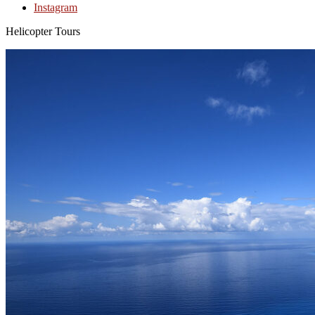
Instagram
Helicopter Tours