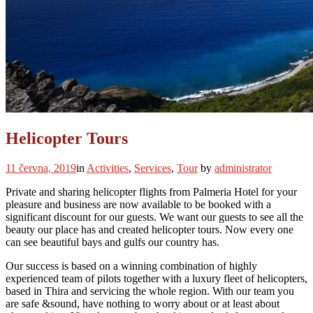
Helicopter Tours
11 června, 2019
in
Activities
,
Services
,
Tour
by
administrator
Private and sharing helicopter flights from Palmeria Hotel for your
pleasure and business are now available to be booked with a
significant discount for our guests. We want our guests to see all the
beauty our place has and created helicopter tours. Now every one
can see beautiful bays and gulfs our country has.
Our success is based on a winning combination of highly
experienced team of pilots together with a luxury fleet of helicopters,
based in Thira and servicing the whole region. With our team you
are safe &sound, have nothing to worry about or at least about