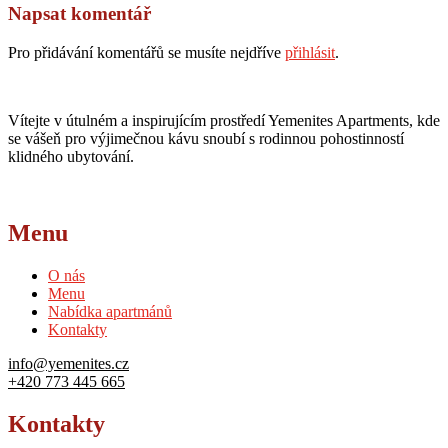
Napsat komentář
Pro přidávání komentářů se musíte nejdříve
přihlásit
.
Vítejte v útulném a inspirujícím prostředí Yemenites Apartments, kde
se vášeň pro výjimečnou kávu snoubí s rodinnou pohostinností
klidného ubytování.
Menu
O nás
Menu
Nabídka apartmánů
Kontakty
info@yemenites.cz
+420 773 445 665
Kontakty