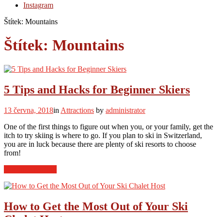
Instagram
Štítek:
Mountains
Štítek:
Mountains
5 Tips and Hacks for Beginner Skiers
13 června, 2018
in
Attractions
by
administrator
One of the first things to figure out when you, or your family, get the
itch to try skiing is where to go. If you plan to ski in Switzerland,
you are in luck because there are plenty of ski resorts to choose
from!
“5
Continue reading
Tips
and
Hacks
for
How to Get the Most Out of Your Ski
Beginner