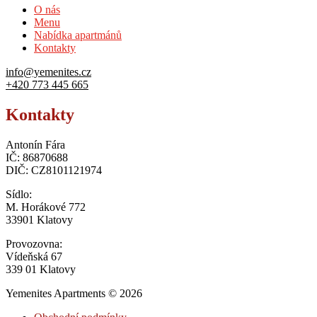
O nás
Menu
Nabídka apartmánů
Kontakty
info@yemenites.cz
+420 773 445 665
Kontakty
Antonín Fára
IČ: 86870688
DIČ: CZ8101121974
Sídlo:
M. Horákové 772
33901 Klatovy
Provozovna:
Vídeňská 67
339 01 Klatovy
Yemenites Apartments © 2026