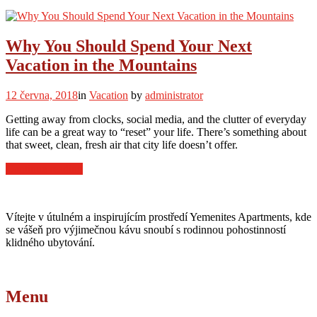
to
Find
the
Best
Why You Should Spend Your Next
Ski
Vacation in the Mountains
Chalets
in
Europe”
12 června, 2018
in
Vacation
by
administrator
Getting away from clocks, social media, and the clutter of everyday
life can be a great way to “reset” your life. There’s something about
that sweet, clean, fresh air that city life doesn’t offer.
“Why
Continue reading
You
Should
Spend
Vítejte v útulném a inspirujícím prostředí Yemenites Apartments, kde
Your
se vášeň pro výjimečnou kávu snoubí s rodinnou pohostinností
Next
klidného ubytování.
Vacation
in
the
Mountains”
Menu