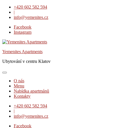
Skip
+420 602 582 594
to
|
content
info@yemenites.cz
Facebook
Instagram
Yemenites Apartments
Ubytování v centru Klatov
O nás
Menu
Nabídka apartmánů
Kontakty
+420 602 582 594
|
info@yemenites.cz
Facebook