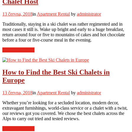
Chalet Host
Skiers”
13 června, 2018
in
Apartment Rental
by
administrator
Traditionally, staying in a ski chalet was rather regimented and in
most cases it still is. Wake up bright and early to a huge breakfast,
return around four or five to mountains of cakes and hot chocolate
before a four or five-course meal in the evening.
“How
Continue reading
to
Get
the
Most
How to Find the Best Ski Chalets in
Out
Europe
of
Your
Ski
13 června, 2018
in
Apartment Rental
by
administrator
Chalet
Host”
Whether you’re looking for a secluded location, modern decor,
extravagant furnishings, world-class service or a chalet with a twist,
our reviews got you covered. We chose the best chalets across the
Alps to carry out tried and tested reviews.
“How
Continue reading