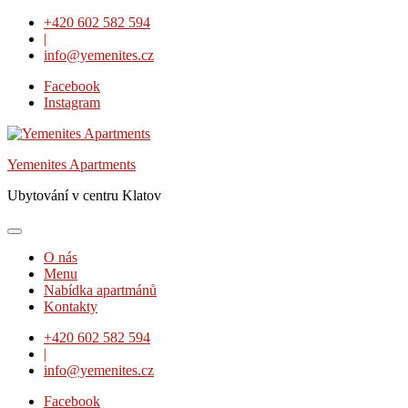
Skip
+420 602 582 594
to
|
content
info@yemenites.cz
Facebook
Instagram
Yemenites Apartments
Ubytování v centru Klatov
O nás
Menu
Nabídka apartmánů
Kontakty
+420 602 582 594
|
info@yemenites.cz
Facebook