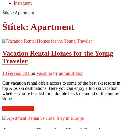
Instagram
Štítek:
Apartment
Štítek:
Apartment
Vacation Rental Homes for the Young
Traveler
13 června, 2018
in
Vacation
by
administrator
Our vacation rental offers access to some of the best ski resorts in
top Alps ski destinations. Here you can enjoy a fun ski vacation
whether you’re headed for a double black diamond or the bunny
slope.
“Vacation
Continue reading
Rental
Homes
for
the