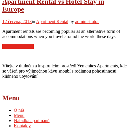
Apartment Rental vs Hotel Stay in
Young
Europe
Traveler”
12 června, 2018
in
Apartment Rental
by
administrator
Apartment rentals are becoming popular as an alternative form of
accommodations when you travel around the world these days.
“Apartment
Continue reading
Rental
vs
Hotel
Vítejte v útulném a inspirujícím prostředí Yemenites Apartments, kde
Stay
se vášeň pro výjimečnou kávu snoubí s rodinnou pohostinností
in
klidného ubytování.
Europe”
Menu
O nás
Menu
Nabídka apartmánů
Kontakty